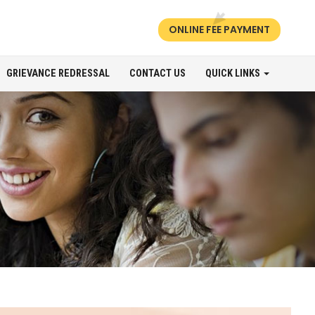
ONLINE FEE PAYMENT
GRIEVANCE REDRESSAL
CONTACT US
QUICK LINKS