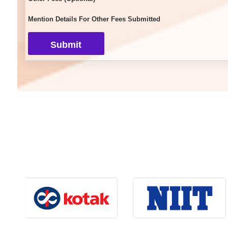
Mention Details For Other Fees Submitted
Submit