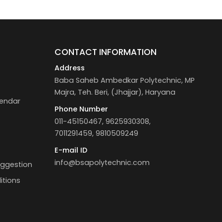
S
CONTACT INFORMATION
Address
Baba Saheb Ambedkar Polytechnic, MP
Majra, Teh. Beri, (Jhajjar), Haryana
endar
Phone Number
011-45150467, 9625930308,
7011291459, 9810509249
E-mail ID
info@bsapolytechnic.com
uggestion
itions