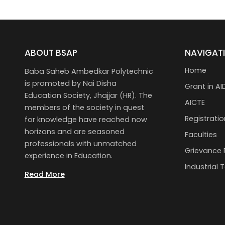
ABOUT BSAP
NAVIGAT
Home
Baba Saheb Ambedkar Polytechnic
is promoted by Nai Disha
Grant in AI
Education Society, Jhajjar (HR). The
AICTE
members of the society in quest
Registratio
for knowledge have reached now
horizons and are seasoned
Faculties
professionals with unmatched
Grievance 
experience in Education.
Industrial 
Read More