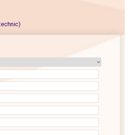
echnic)