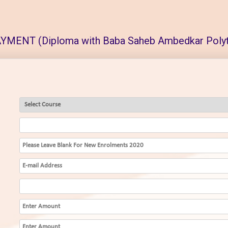
MENT (Diploma with Baba Saheb Ambedkar Polyt