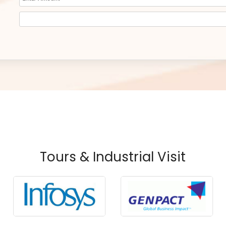
Tours & Industrial Visit