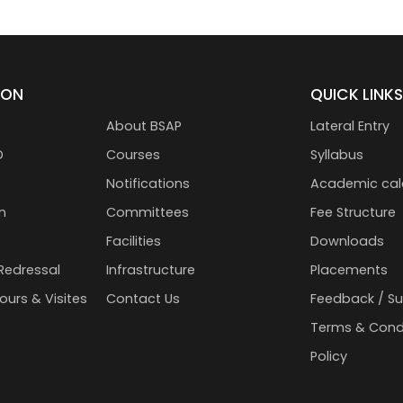
ION
QUICK LINK
About BSAP
Lateral Entry
D
Courses
Syllabus
Notifications
Academic cal
n
Committees
Fee Structure
Facilities
Downloads
Redressal
Infrastructure
Placements
Tours & Visites
Contact Us
Feedback / S
Terms & Cond
Policy