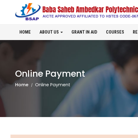
HOME
ABOUT US
GRANT IN AID
COURSES
RE
Online Payment
Home
Online Payment