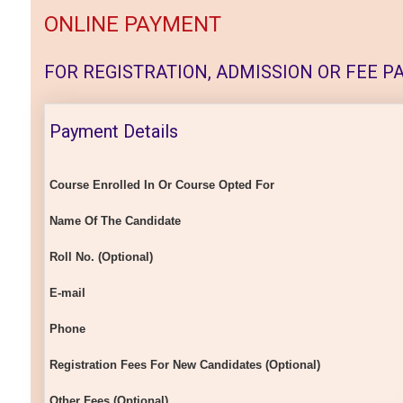
ONLINE PAYMENT
FOR REGISTRATION, ADMISSION OR FEE PAY
Payment Details
Course Enrolled In Or Course Opted For
Name Of The Candidate
Roll No. (Optional)
E-mail
Phone
Registration Fees For New Candidates (Optional)
Other Fees (Optional)