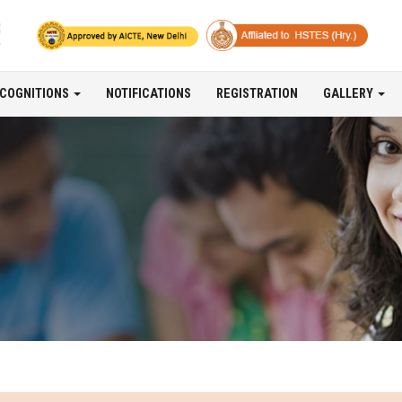
COGNITIONS
NOTIFICATIONS
REGISTRATION
GALLERY