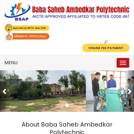
ONLINE FEE PAYMENT
MENU
Togg
navi
Previous
N
About Baba Saheb Ambedkar
Polytechnic