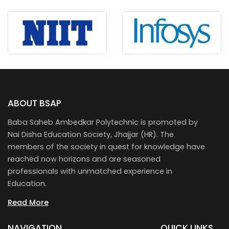
ABOUT BSAP
Baba Saheb Ambedkar Polytechnic is promoted by
Nai Disha Education Society, Jhajjar (HR). The
members of the society in quest for knowledge have
reached now horizons and are seasoned
professionals with unmatched experience in
Education.
Read More
NAVIGATION
QUICK LINKS