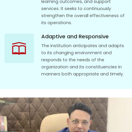
learning outcomes, and support
services. It seeks to continuously
strengthen the overall effectiveness of
its operations.
Adaptive and Responsive
The institution anticipates and adapts
to its changing environment and
responds to the needs of the
organization and its constituencies in
manners both appropriate and timely.