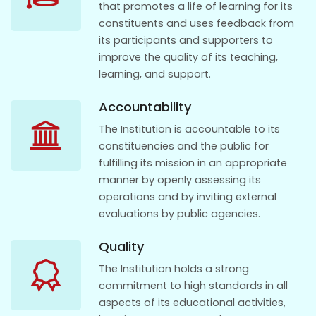
that promotes a life of learning for its
constituents and uses feedback from
its participants and supporters to
improve the quality of its teaching,
learning, and support.
Accountability
The Institution is accountable to its
constituencies and the public for
fulfilling its mission in an appropriate
manner by openly assessing its
operations and by inviting external
evaluations by public agencies.
Quality
The Institution holds a strong
commitment to high standards in all
aspects of its educational activities,