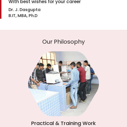
With best wishes for your career
Dr. J. Dasgupta
B.IT, MBA, Ph.D
Our Philosophy
Practical & Training Work