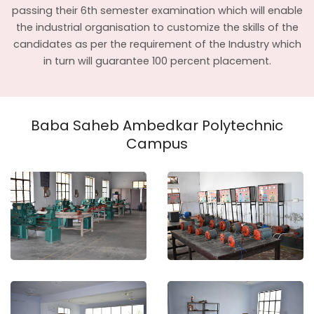
passing their 6th semester examination which will enable
the industrial organisation to customize the skills of the
candidates as per the requirement of the Industry which
in turn will guarantee 100 percent placement.
Baba Saheb Ambedkar Polytechnic
Campus