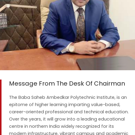
Message From The Desk Of Chairman
The Baba Saheb Ambedkar Polytechnic Institute, is an
epitome of higher learning imparting value-based,
career-oriented professional and technical education.
Over the years, it will grow into a leading educational
centre in northern India widely recognized for its
modern infrastructure, vibrant campus and academic