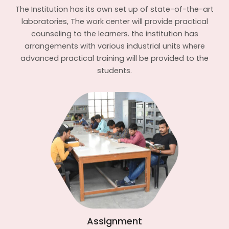
The Institution has its own set up of state-of-the-art
laboratories, The work center will provide practical
counseling to the learners. the institution has
arrangements with various industrial units where
advanced practical training will be provided to the
students.
Assignment