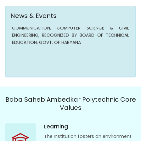
ADMISSION OPENS IN AICTE APPROVED POLYTECHNIC IN
MECHANICAL , ELECTRICAL, ELECTRONICS &
News & Events
COMMUNICATION, COMPUTER SCIENCE & CIVIL
ENGINEERING, RECOGNIZED BY BOARD OF TECHNICAL
EDUCATION, GOVT. OF HARYANA
Baba Saheb Ambedkar Polytechnic Core
Values
Learning
The Institution fosters an environment