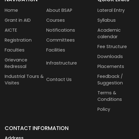
Home
About BSAP
Lateral Entry
Grant in AID
Courses
Syllabus
AICTE
Notifications
Academic
calendar
Registration
Committees
Fee Structure
Faculties
Facilities
Downloads
Grievance
Infrastructure
Redressal
Placements
Industrial Tours &
Feedback /
Contact Us
Visites
Suggestion
Terms &
Conditions
Policy
CONTACT INFORMATION
Address