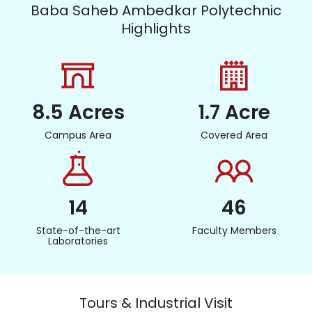
Baba Saheb Ambedkar Polytechnic
Highlights
8.5 Acres
1.7 Acre
Campus Area
Covered Area
14
46
State-of-the-art
Faculty Members
Laboratories
Tours & Industrial Visit