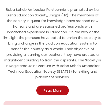
Baba Saheb Ambedkar Polytechnic is promoted by Nai
Disha Education Society, Jhajjar (HR). The members of
the society in quest for knowledge have reached now
horizons and are seasoned professionals with
unmatched experience in Education. On the way of the
limelight the pioneers have opted to enrich the society to
bring a change in the tradition education system to
benefit the country as a whole. Their objective of
providing a learning atmosphere, they have erected a
magnificent building to train the aspirants. The Society is
in Registered Joint Venture with Baba Saheb Ambedkar
Technical Education Society (BSATES) for skilling and
placement services.
Read More