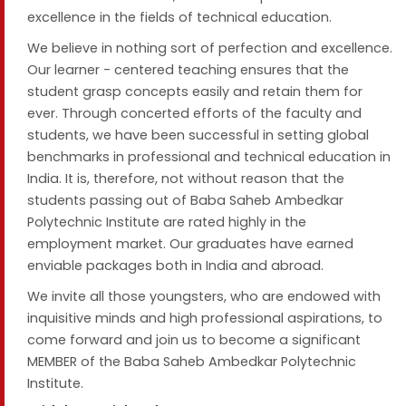
excellence in the fields of technical education.
We believe in nothing sort of perfection and excellence.
Our learner - centered teaching ensures that the
student grasp concepts easily and retain them for
ever. Through concerted efforts of the faculty and
students, we have been successful in setting global
benchmarks in professional and technical education in
India. It is, therefore, not without reason that the
students passing out of Baba Saheb Ambedkar
Polytechnic Institute are rated highly in the
employment market. Our graduates have earned
enviable packages both in India and abroad.
We invite all those youngsters, who are endowed with
inquisitive minds and high professional aspirations, to
come forward and join us to become a significant
MEMBER of the Baba Saheb Ambedkar Polytechnic
Institute.