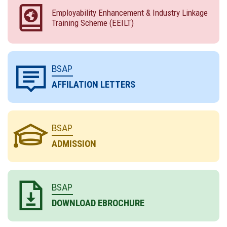
Employability Enhancement & Industry Linkage
Training Scheme (EEILT)
BSAP
AFFILATION LETTERS
BSAP
ADMISSION
BSAP
DOWNLOAD EBROCHURE
** ADMISSION OPEN IN POLYTECHNIC DIPLOMA
COURSES FOR SESSION 2026-27