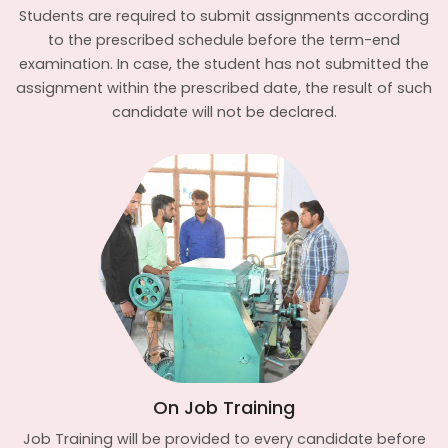
Students are required to submit assignments according
to the prescribed schedule before the term-end
examination. In case, the student has not submitted the
assignment within the prescribed date, the result of such
candidate will not be declared.
On Job Training
Job Training will be provided to every candidate before